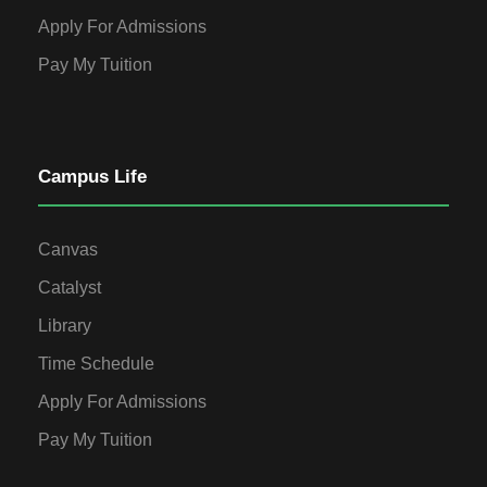
Apply For Admissions
Pay My Tuition
Campus Life
Canvas
Catalyst
Library
Time Schedule
Apply For Admissions
Pay My Tuition