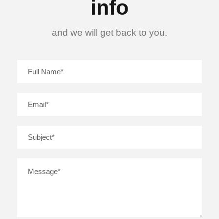
info
and we will get back to you.