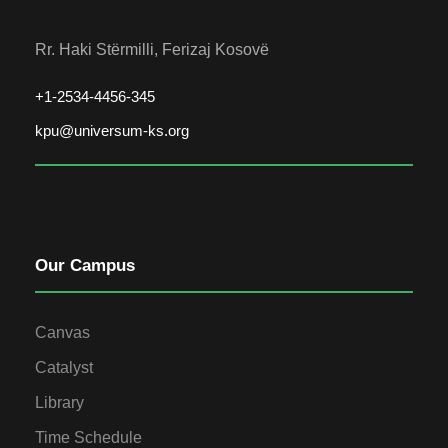
Rr. Haki Stërmilli, Ferizaj Kosovë
+1-2534-4456-345
kpu@universum-ks.org
Our Campus
Canvas
Catalyst
Library
Time Schedule