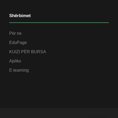
Shërbimet
Për ne
EduPage
KUIZI PËR BURSA
Apliko
E-learning