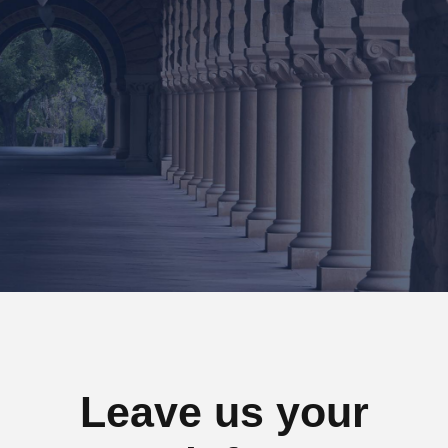
88 Flower Avenue. Kingdom St.
San Francisco CA 7689
Tel : +1-4533-4435-2
Email : Sanfran@InfiniteWP.com
Leave us your