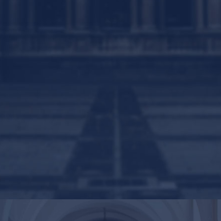
Contact
Us
Get Intouch