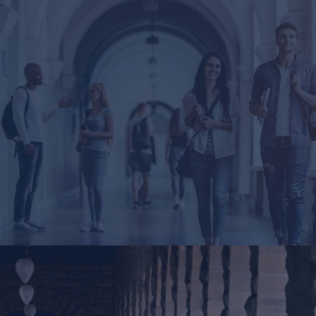
London
4 apt. Flawing Street. The Grand Avenue. Liverpool,
UK 33342
Tel : +44-20-2355-3456
Email : London@InfiniteWP.com
San Fran