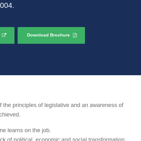
2004.
Download Brochure
he principles of legislative and an awareness of
achieved.
ne learns on the job.
k of political, economic and social transformation.