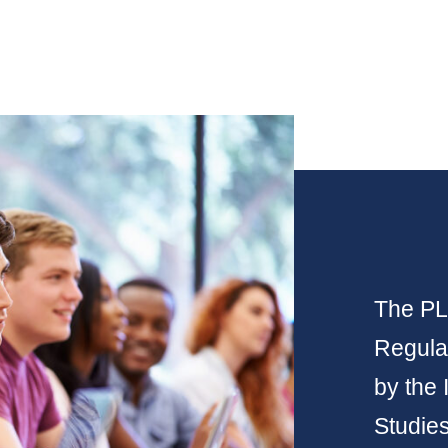
The PLP
Regulat
by the 
Studie