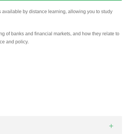
 available by distance learning, allowing you to study
of banks and financial markets, and how they relate to
ce and policy.