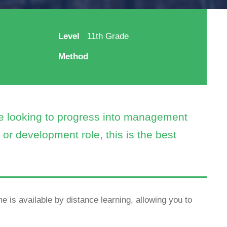
Level
11th Grade
Method
re looking to progress into management
or development role, this is the best
e is available by distance learning, allowing you to