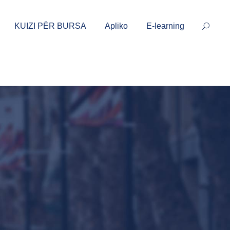
KUIZI PËR BURSA
Apliko
E-learning