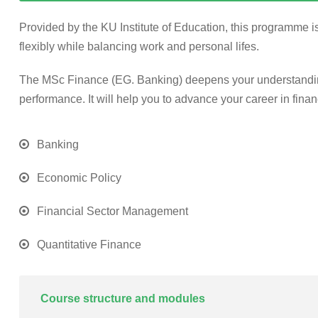
Provided by the KU Institute of Education, this programme is
flexibly while balancing work and personal lifes.
The MSc Finance (EG. Banking) deepens your understanding 
performance. It will help you to advance your career in finan
Banking
Economic Policy
Financial Sector Management
Quantitative Finance
Course structure and modules