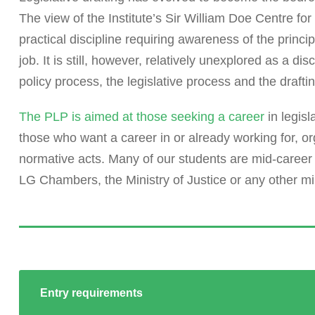
The view of the Institute’s Sir William Doe Centre for L
practical discipline requiring awareness of the princi
job. It is still, however, relatively unexplored as a d
policy process, the legislative process and the drafti
The PLP is aimed at those seeking a career
in legisl
those who want a career in or already working for, or
normative acts. Many of our students are mid-career
LG Chambers, the Ministry of Justice or any other min
Entry requirements