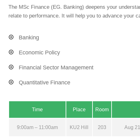
The MSc Finance (EG. Banking) deepens your understand
relate to performance. It will help you to advance your ca
Banking
Economic Policy
Financial Sector Management
Quantitative Finance
Time
Place
Room
9:00am – 11:00am
KU2 Hill
203
Aug 21