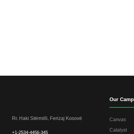
Our Camp
Rr. Haki Stërmilli, Ferizaj Kosovë
Canvas
Catalyst
+1-2534-4456-345