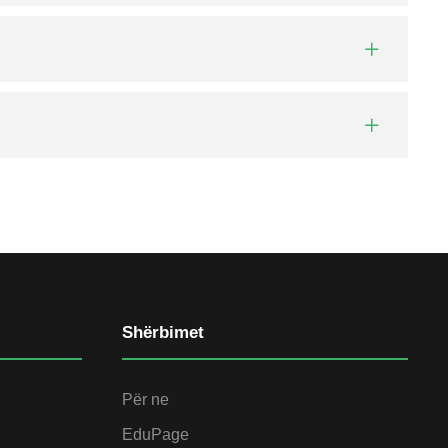
Shërbimet
Për ne
EduPage