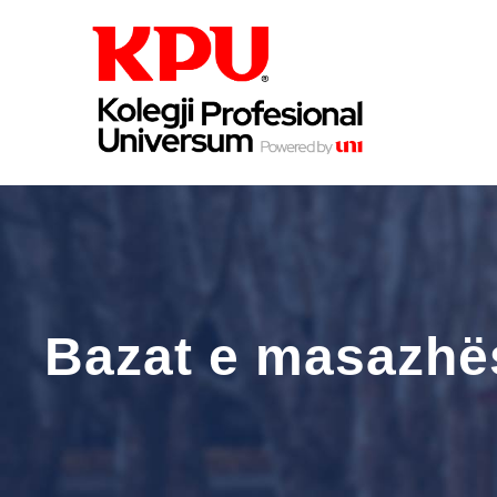
Bazat e masazhës