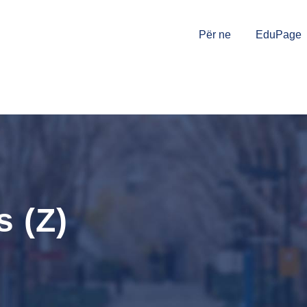
Për ne
EduPage
 (Z)