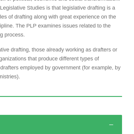
egislative Studies is that legislative drafting is a
ples of drafting along with great experience on the
iscipline. The PLP examines issues related to the
ng process.
ative drafting, those already working as drafters or
ganizations that produce different types of
 drafters employed by government (for example, by
istries).