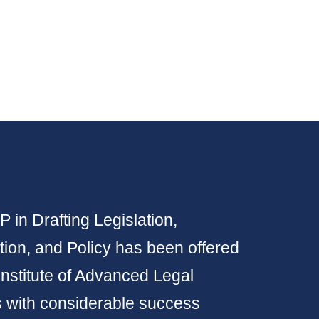
 in Drafting Legislation,
ion, and Policy has been offered
Institute of Advanced Legal
s with considerable success