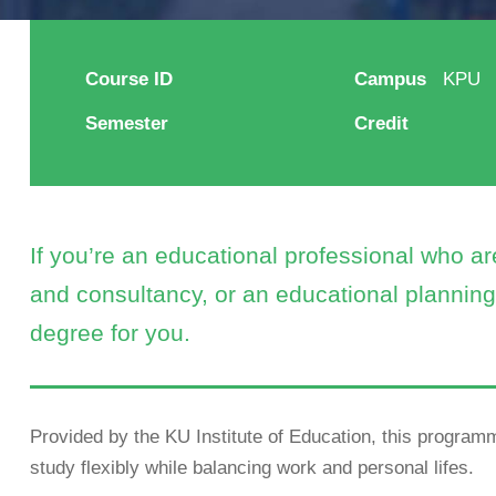
Course ID
Campus
KPU
Semester
Credit
If you’re an educational professional who a
and consultancy, or an educational planning 
degree for you.
Provided by the KU Institute of Education, this programm
study flexibly while balancing work and personal lifes.