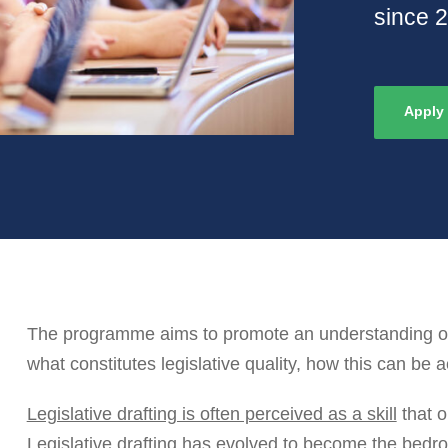
since 
Apply
The programme aims to promote an understanding of t
what constitutes legislative quality, how this can be 
Legislative drafting is often perceived as a skill
that o
Legislative drafting has evolved to become the bedroc