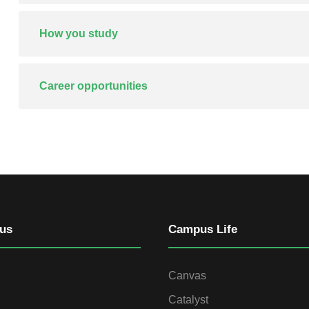
How you study
Career opportunities
us
Campus Life
Canvas
Catalyst