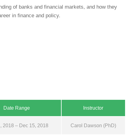
ing of banks and financial markets, and how they
reer in finance and policy.
Date Range
Instructor
, 2018 – Dec 15, 2018
Carol Dawson (PhD)