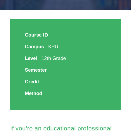
Course ID
Campus
KPU
Level
12th Grade
Semester
Credit
Method
If you’re an educational professional