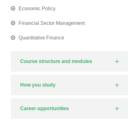
Economic Policy
Financial Sector Management
Quantitative Finance
Course structure and modules
How you study
Career opportunities