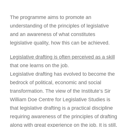
The programme aims to promote an
understanding of the principles of legislative
and an awareness of what constitutes
legislative quality, how this can be achieved.
Legislative drafting is often perceived as a skill
that one learns on the job.
Legislative drafting has evolved to become the
bedrock of political, economic and social
transformation. The view of the Institute’s Sir
William Doe Centre for Legislative Studies is
that legislative drafting is a practical discipline
requiring awareness of the principles of drafting
along with great experience on the job. It is still,