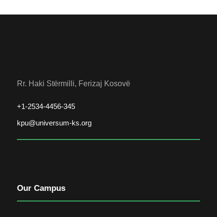
Rr. Haki Stërmilli, Ferizaj Kosovë
+1-2534-4456-345
kpu@universum-ks.org
Our Campus