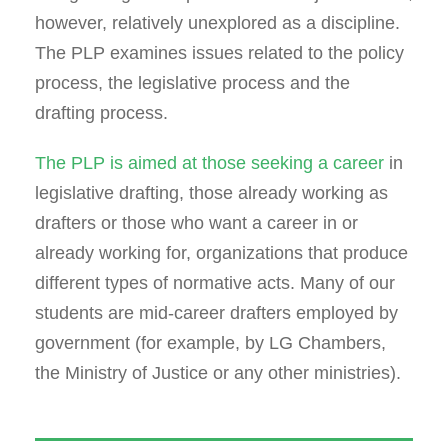
however, relatively unexplored as a discipline.
The PLP examines issues related to the policy
process, the legislative process and the
drafting process.
The PLP is aimed at those seeking a career
in
legislative drafting, those already working as
drafters or those who want a career in or
already working for, organizations that produce
different types of normative acts. Many of our
students are mid-career drafters employed by
government (for example, by LG Chambers,
the Ministry of Justice or any other ministries).