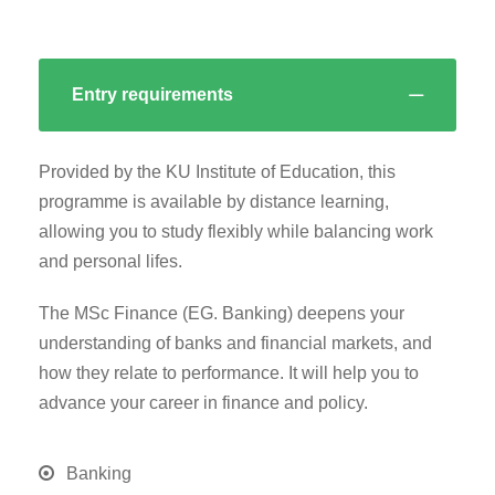
Entry requirements
Provided by the KU Institute of Education, this
programme is available by distance learning,
allowing you to study flexibly while balancing work
and personal lifes.
The MSc Finance (EG. Banking) deepens your
understanding of banks and financial markets, and
how they relate to performance. It will help you to
advance your career in finance and policy.
Banking