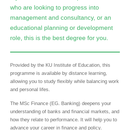
who are looking to progress into
management and consultancy, or an
educational planning or development
role, this is the best degree for you.
Provided by the KU Institute of Education, this
programme is available by distance learning,
allowing you to study flexibly while balancing work
and personal lifes.
The MSc Finance (EG. Banking) deepens your
understanding of banks and financial markets, and
how they relate to performance. It will help you to
advance your career in finance and policy.