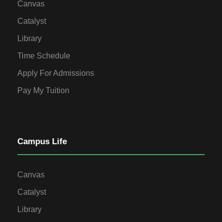
Canvas
Catalyst
Library
Time Schedule
Apply For Admissions
Pay My Tuition
Campus Life
Canvas
Catalyst
Library