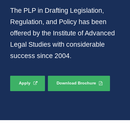
The PLP in Drafting Legislation,
Regulation, and Policy has been
offered by the Institute of Advanced
Legal Studies with considerable
success since 2004.
Apply
Download Brochure