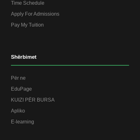
Time Schedule
Apply For Admissions
Pay My Tuition
Shërbimet
Për ne
EduPage
KUIZI PËR BURSA
Apliko
E-learning