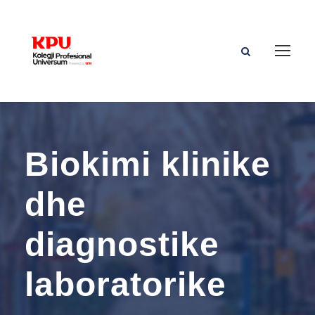
Biokimi klinike
dhe
diagnostike
laboratorike