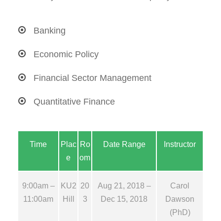
Banking
Economic Policy
Financial Sector Management
Quantitative Finance
Time
Plac
Ro
Date Range
Instructor
e
om
9:00am –
KU2
20
Aug 21, 2018 –
Carol
11:00am
Hill
3
Dec 15, 2018
Dawson
(PhD)