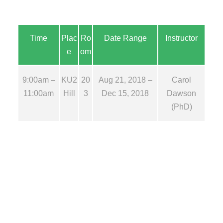
Time
Plac
Ro
Date Range
Instructor
e
om
9:00am –
KU2
20
Aug 21, 2018 –
Carol
11:00am
Hill
3
Dec 15, 2018
Dawson
(PhD)