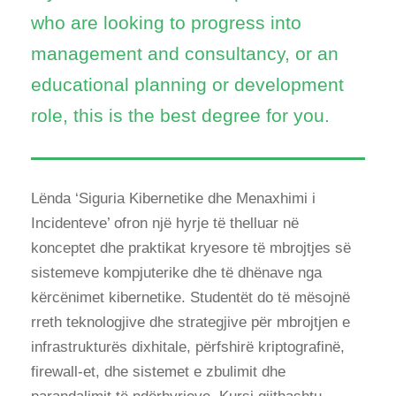
who are looking to progress into
management and consultancy, or an
educational planning or development
role, this is the best degree for you.
Lënda ‘Siguria Kibernetike dhe Menaxhimi i
Incidenteve’ ofron një hyrje të thelluar në
konceptet dhe praktikat kryesore të mbrojtjes së
sistemeve kompjuterike dhe të dhënave nga
kërcënimet kibernetike. Studentët do të mësojnë
rreth teknologjive dhe strategjive për mbrojtjen e
infrastrukturës dixhitale, përfshirë kriptografinë,
firewall-et, dhe sistemet e zbulimit dhe