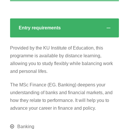
Entry requirements
Provided by the KU Institute of Education, this
programme is available by distance learning,
allowing you to study flexibly while balancing work
and personal lifes.
The MSc Finance (EG. Banking) deepens your
understanding of banks and financial markets, and
how they relate to performance. It will help you to
advance your career in finance and policy.
Banking