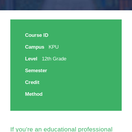
Course ID
Campus
KPU
Level
12th Grade
Semester
Credit
Method
If you’re an educational professional