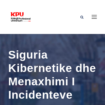
Siguria
Kibernetike dhe
Menaxhimi I
Incidenteve