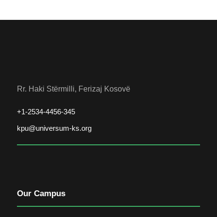
Rr. Haki Stërmilli, Ferizaj Kosovë
+1-2534-4456-345
kpu@universum-ks.org
Our Campus