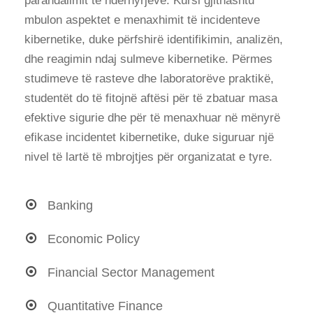
parandalimit të ndërhyrjeve. Kursi gjithashtu
mbulon aspektet e menaxhimit të incidenteve
kibernetike, duke përfshirë identifikimin, analizën,
dhe reagimin ndaj sulmeve kibernetike. Përmes
studimeve të rasteve dhe laboratorëve praktikë,
studentët do të fitojnë aftësi për të zbatuar masa
efektive sigurie dhe për të menaxhuar në mënyrë
efikase incidentet kibernetike, duke siguruar një
nivel të lartë të mbrojtjes për organizatat e tyre.
Banking
Economic Policy
Financial Sector Management
Quantitative Finance