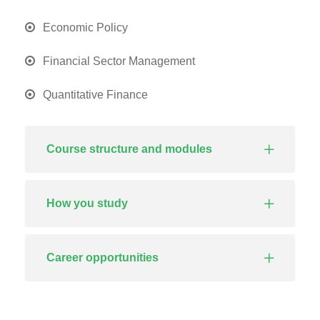
Economic Policy
Financial Sector Management
Quantitative Finance
Course structure and modules
How you study
Career opportunities