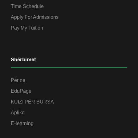
Time Schedule
Apply For Admissions
Pay My Tuition
Shërbimet
Për ne
EduPage
KUIZI PËR BURSA
Apliko
E-learning