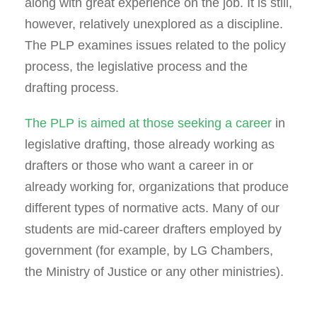
along with great experience on the job. It is still,
however, relatively unexplored as a discipline.
The PLP examines issues related to the policy
process, the legislative process and the
drafting process.
The PLP is aimed at those seeking a career
in
legislative drafting, those already working as
drafters or those who want a career in or
already working for, organizations that produce
different types of normative acts. Many of our
students are mid-career drafters employed by
government (for example, by LG Chambers,
the Ministry of Justice or any other ministries).