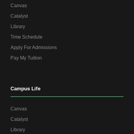
Canvas
Catalyst
Library
Time Schedule
Apply For Admissions
Pay My Tuition
Campus Life
Canvas
Catalyst
Library