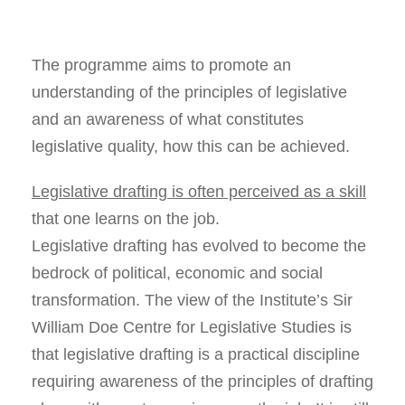
The programme aims to promote an
understanding of the principles of legislative
and an awareness of what constitutes
legislative quality, how this can be achieved.
Legislative drafting is often perceived as a skill
that one learns on the job.
Legislative drafting has evolved to become the
bedrock of political, economic and social
transformation. The view of the Institute’s Sir
William Doe Centre for Legislative Studies is
that legislative drafting is a practical discipline
requiring awareness of the principles of drafting