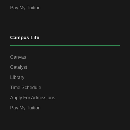
Pay My Tuition
Campus Life
Canvas
Catalyst
Library
Time Schedule
Apply For Admissions
Pay My Tuition