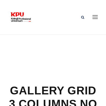
GALLERY GRID
3 COLUMNS NO