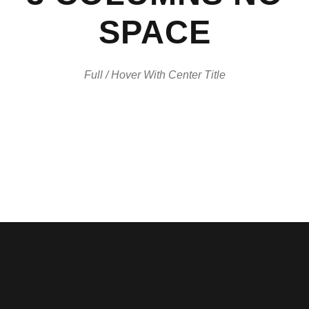
SPACE
Full / Hover With Center Title