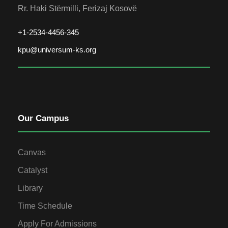
Rr. Haki Stërmilli, Ferizaj Kosovë
+1-2534-4456-345
kpu@universum-ks.org
Our Campus
Canvas
Catalyst
Library
Time Schedule
Apply For Admissions