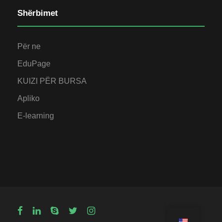
Shërbimet
Për ne
EduPage
KUIZI PËR BURSA
Apliko
E-learning