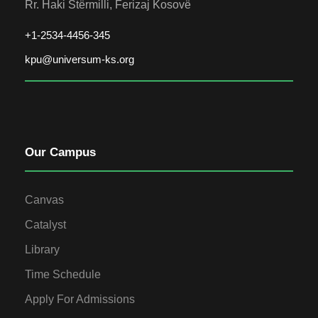
Rr. Haki Stërmilli, Ferizaj Kosovë
+1-2534-4456-345
kpu@universum-ks.org
Our Campus
Canvas
Catalyst
Library
Time Schedule
Apply For Admissions