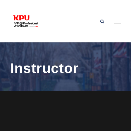
Instructor