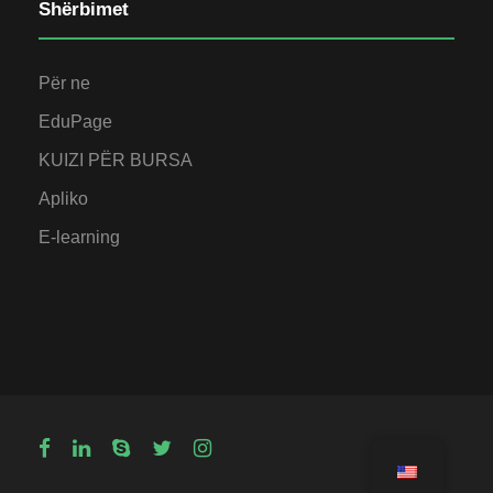
Shërbimet
Për ne
EduPage
KUIZI PËR BURSA
Apliko
E-learning