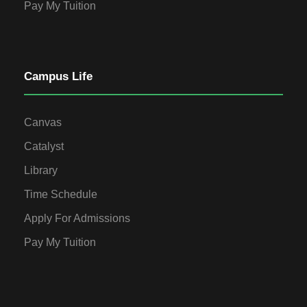
Pay My Tuition
Campus Life
Canvas
Catalyst
Library
Time Schedule
Apply For Admissions
Pay My Tuition