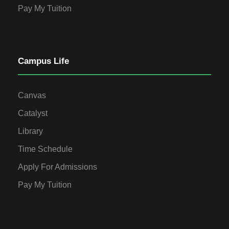
Pay My Tuition
Campus Life
Canvas
Catalyst
Library
Time Schedule
Apply For Admissions
Pay My Tuition