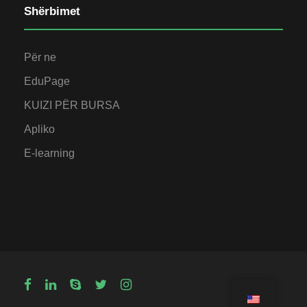
Shërbimet
Për ne
EduPage
KUIZI PËR BURSA
Apliko
E-learning