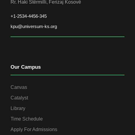
Rr. Haki Stërmilli, Ferizaj Kosovë
+1-2534-4456-345
kpu@universum-ks.org
Our Campus
Canvas
Catalyst
Library
Time Schedule
Apply For Admissions