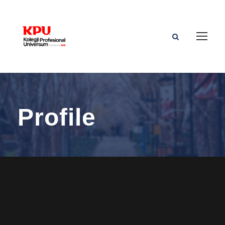
Profile