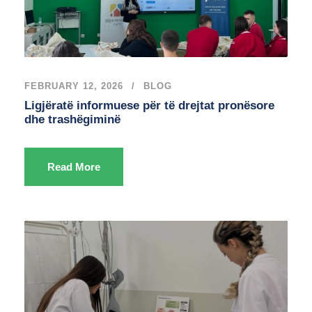
FEBRUARY 12, 2026
BLOG
Ligjëratë informuese për të drejtat pronësore
dhe trashëgiminë
Read More