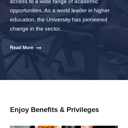
access to a wide range of academic
opportunities. As a world leader in higher
education, the University has pioneered
change in the sector.
Read More
Enjoy Benefits & Privileges