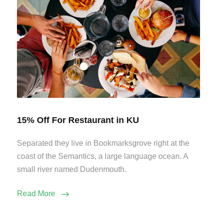
15% Off For Restaurant in KU
Separated they live in Bookmarksgrove right at the
coast of the Semantics, a large language ocean. A
small river named Dudenmouth.
Read More