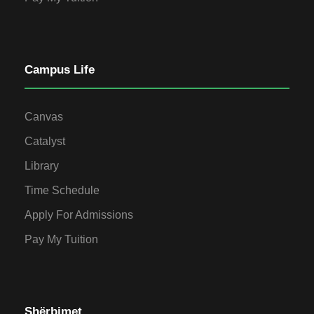
Campus Life
Canvas
Catalyst
Library
Time Schedule
Apply For Admissions
Pay My Tuition
Shërbimet