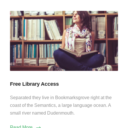
Free Library Access
Separated they live in Bookmarksgrove right at the
coast of the Semantics, a large language ocean. A
small river named Dudenmouth.
Read More