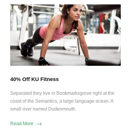
40% Off KU Fitness
Separated they live in Bookmarksgrove right at the
coast of the Semantics, a large language ocean. A
small river named Dudenmouth.
Read More