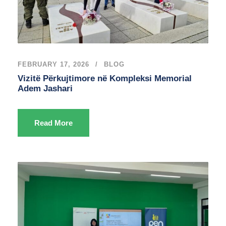
FEBRUARY 17, 2026
BLOG
Vizitë Përkujtimore në Kompleksi Memorial
Adem Jashari
Read More