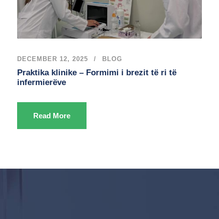
DECEMBER 12, 2025
BLOG
Praktika klinike – Formimi i brezit të ri të
infermierëve
Read More