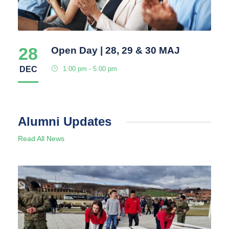
28
Open Day | 28, 29 & 30 MAJ
DEC
1:00 pm - 5:00 pm
Alumni Updates
Read All News