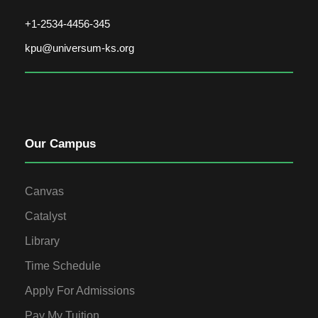
+1-2534-4456-345
kpu@universum-ks.org
Our Campus
Canvas
Catalyst
Library
Time Schedule
Apply For Admissions
Pay My Tuition