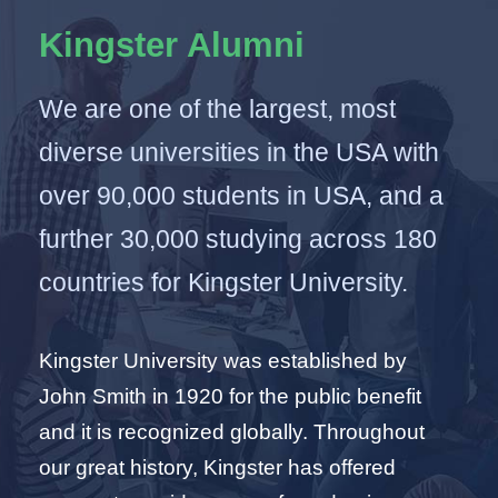
Kingster Alumni
We are one of the largest, most
diverse universities in the USA with
over 90,000 students in USA, and a
further 30,000 studying across 180
countries for Kingster University.
Kingster University was established by
John Smith in 1920 for the public benefit
and it is recognized globally. Throughout
our great history, Kingster has offered