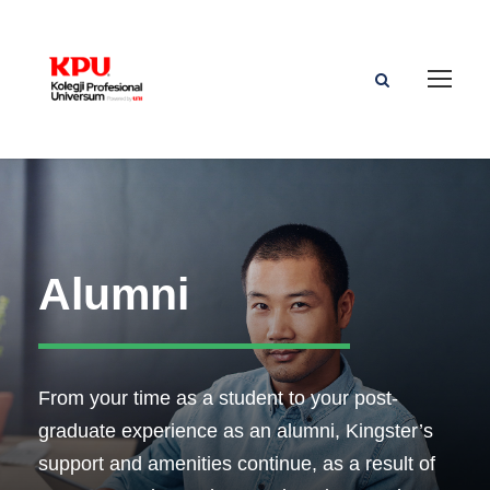
Alumni
From your time as a student to your post-
graduate experience as an alumni, Kingster’s
support and amenities continue, as a result of