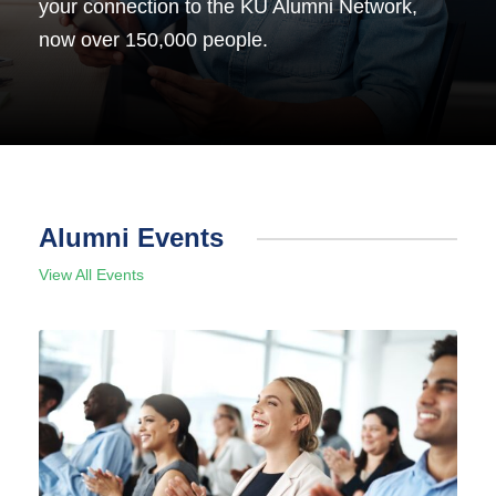
your connection to the KU Alumni Network,
now over 150,000 people.
Alumni Events
View All Events