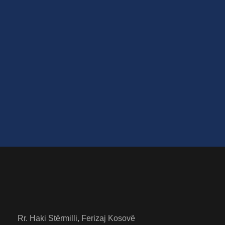
little he could see his brown belly, slightly
domed and divided by arches into stiff sections.
The bedding was hardly able to cover it and
seemed ready to slide off any moment. Housed
in a nice, gilded frame.
Rr. Haki Stërmilli, Ferizaj Kosovë