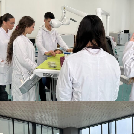
DECEMBER 10, 2025
BY
ANITA BAKOLLI