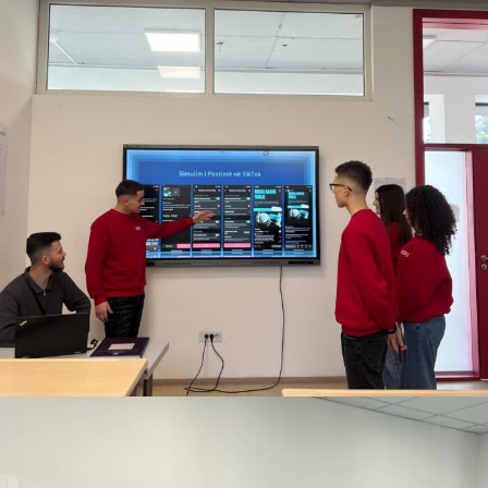
DECEMBER 11, 2025
BY
ANITA BAKOLLI