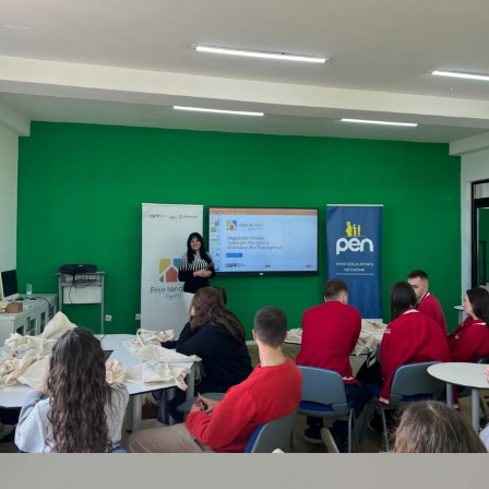
FEBRUARY 12, 2026
BY
ANITA BAKOLLI