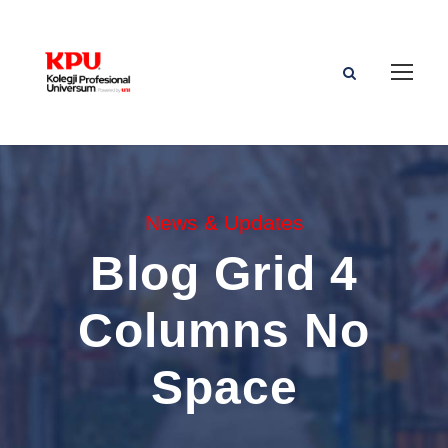
News & Updates
Blog Grid 4
Columns No
Space