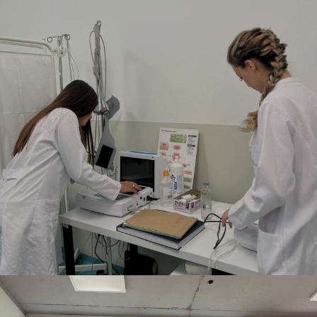
DECEMBER 12, 2025
BY
ANITA BAKOLLI