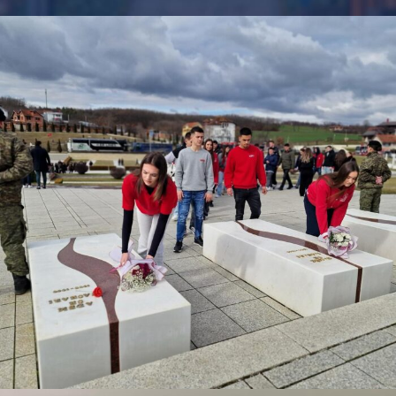
FEBRUARY 17, 2026
BY
ANITA BAKOLLI