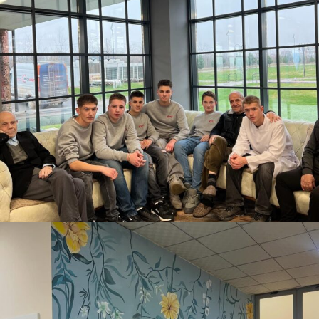
DECEMBER 5, 2025
BY
ANITA BAKOLLI