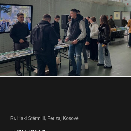
NOVEMBER 28, 2025
BY
ANITA BAKOLLI
Rr. Haki Stërmilli, Ferizaj Kosovë