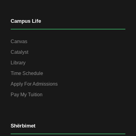
Campus Life
Canvas
Catalyst
Library
Time Schedule
Apply For Admissions
Pay My Tuition
Shërbimet