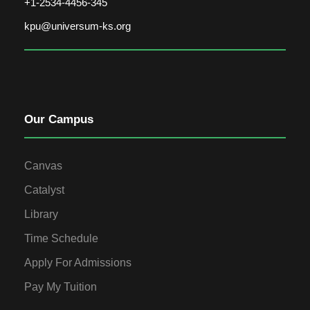
+1-2534-4456-345
kpu@universum-ks.org
Our Campus
Canvas
Catalyst
Library
Time Schedule
Apply For Admissions
Pay My Tuition