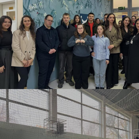
DECEMBER 3, 2025
BY
ANITA BAKOLLI