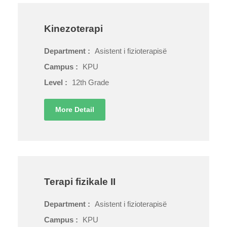
Kinezoterapi
Department :
Asistent i fizioterapisë
Campus :
KPU
Level :
12th Grade
More Detail
Terapi fizikale II
Department :
Asistent i fizioterapisë
Campus :
KPU