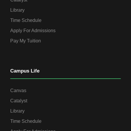
Library
Time Schedule
Apply For Admissions
Pay My Tuition
Campus Life
Canvas
Catalyst
Library
Time Schedule