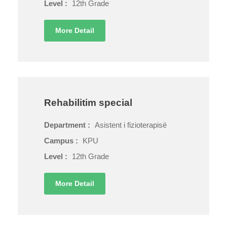
Level :
12th Grade
More Detail
Rehabilitim special
Department :
Asistent i fizioterapisë
Campus :
KPU
Level :
12th Grade
More Detail