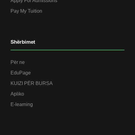
Apply For Admissions
Pay My Tuition
Shërbimet
Për ne
EduPage
KUIZI PËR BURSA
Apliko
E-learning