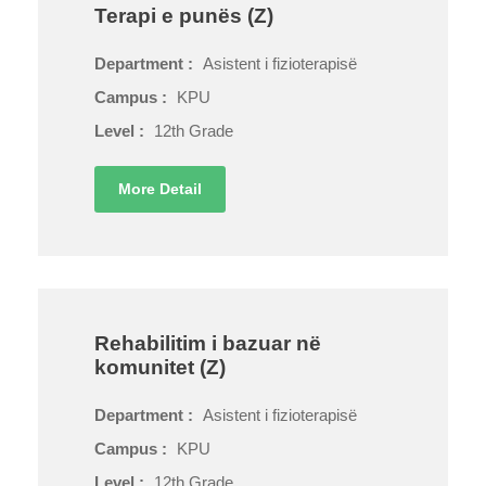
Terapi e punës (Z)
Department :
Asistent i fizioterapisë
Campus :
KPU
Level :
12th Grade
More Detail
Rehabilitim i bazuar në
komunitet (Z)
Department :
Asistent i fizioterapisë
Campus :
KPU
Level :
12th Grade