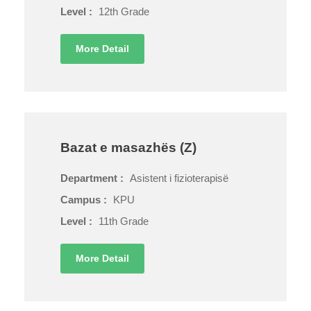
Level :
12th Grade
More Detail
Bazat e masazhës (Z)
Department :
Asistent i fizioterapisë
Campus :
KPU
Level :
11th Grade
More Detail