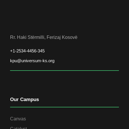
Rr. Haki Stërmilli, Ferizaj Kosovë
+1-2534-4456-345
kpu@universum-ks.org
Our Campus
Canvas
Catalyst