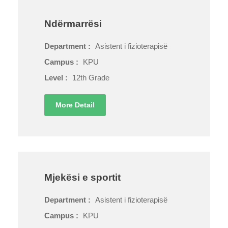
Ndërmarrësi
Department :
Asistent i fizioterapisë
Campus :
KPU
Level :
12th Grade
More Detail
Mjekësi e sportit
Department :
Asistent i fizioterapisë
Campus :
KPU