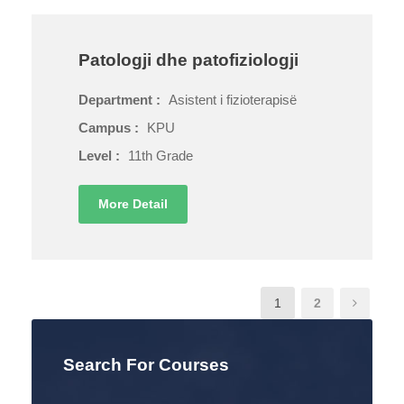
Patologji dhe patofiziologji
Department :
Asistent i fizioterapisë
Campus :
KPU
Level :
11th Grade
More Detail
1
2
Search For Courses