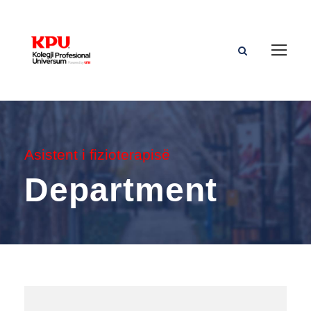
Asistent i fizioterapisë
Department