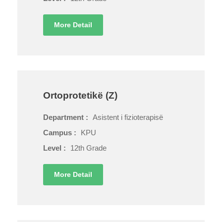
More Detail
Ortoprotetikë (Z)
Department :
Asistent i fizioterapisë
Campus :
KPU
Level :
12th Grade
More Detail