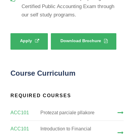
Certified Public Accounting Exam through
our self study programs.
Apply
Download Brochure
Course Curriculum
REQUIRED COURSES
ACC101
Protezat parciale pllakore
ACC101
Introduction to Financial