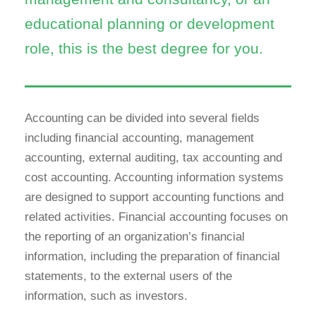
educational planning or development
role, this is the best degree for you.
Accounting can be divided into several fields
including financial accounting, management
accounting, external auditing, tax accounting and
cost accounting. Accounting information systems
are designed to support accounting functions and
related activities. Financial accounting focuses on
the reporting of an organization’s financial
information, including the preparation of financial
statements, to the external users of the
information, such as investors.