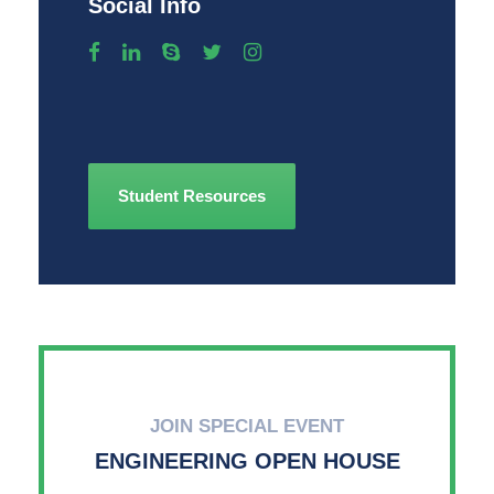
Social Info
Student Resources
JOIN SPECIAL EVENT
ENGINEERING OPEN HOUSE