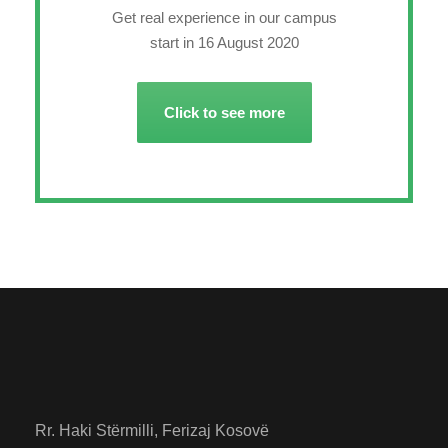
Get real experience in our campus
start in 16 August 2020
Click to see more
Rr. Haki Stërmilli, Ferizaj Kosovë