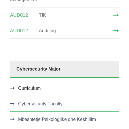
AUD012
TIK
AUD012
Auditing
Cybersecurity Major
Curriculum
Cybersecurity Faculty
Mbeshtetje Psikologjike dhe Këshillim