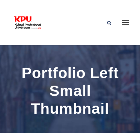
Portfolio Left
Small
Thumbnail