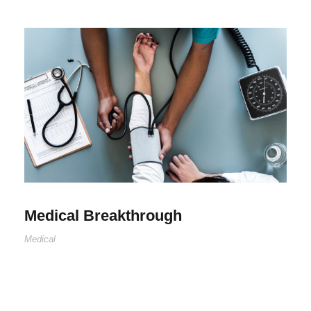
Medical Breakthrough
Medical