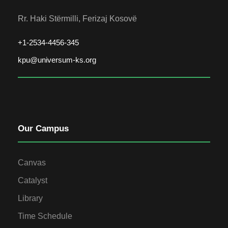
Rr. Haki Stërmilli, Ferizaj Kosovë
+1-2534-4456-345
kpu@universum-ks.org
Our Campus
Canvas
Catalyst
Library
Time Schedule