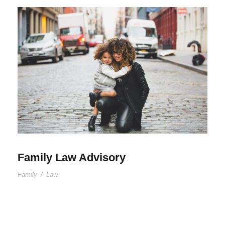
Family Law Advisory
Family
/
Law