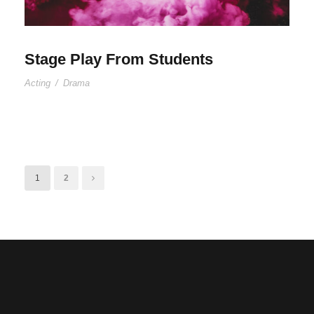
Stage Play From Students
Acting
/
Drama
1
2