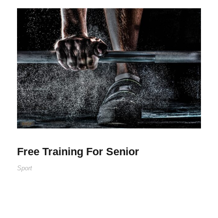
Free Training For Senior
Sport