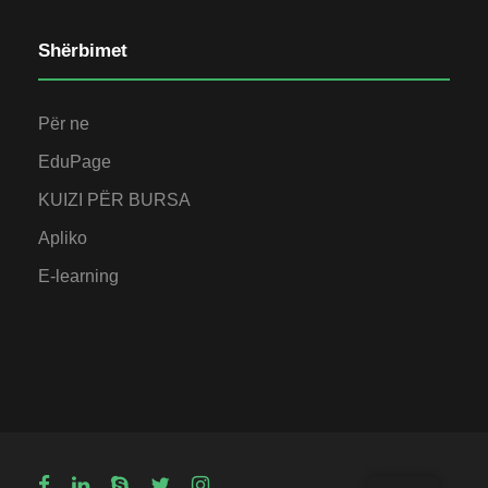
Shërbimet
Për ne
EduPage
KUIZI PËR BURSA
Apliko
E-learning