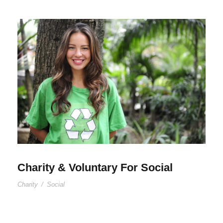
Charity & Voluntary For Social
Charity
/
Social