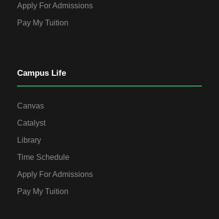
Apply For Admissions
Pay My Tuition
Campus Life
Canvas
Catalyst
Library
Time Schedule
Apply For Admissions
Pay My Tuition