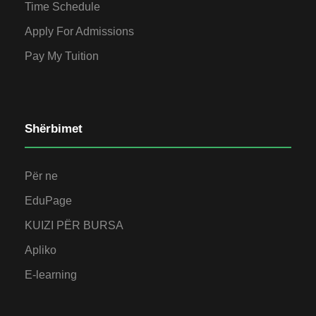
Time Schedule
Apply For Admissions
Pay My Tuition
Shërbimet
Për ne
EduPage
KUIZI PËR BURSA
Apliko
E-learning