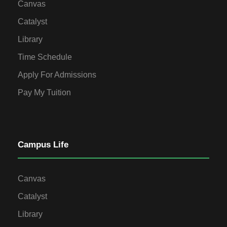
Canvas
Catalyst
Library
Time Schedule
Apply For Admissions
Pay My Tuition
Campus Life
Canvas
Catalyst
Library