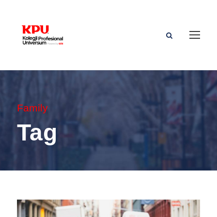
Family
Tag