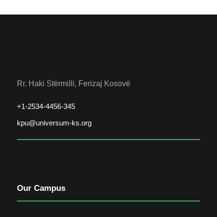
Rr. Haki Stërmilli, Ferizaj Kosovë
+1-2534-4456-345
kpu@universum-ks.org
Our Campus