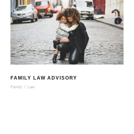
FAMILY LAW ADVISORY
Family
/
Law