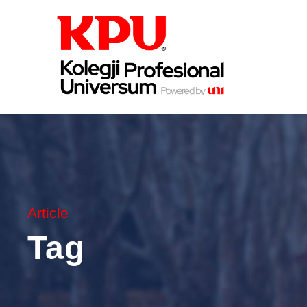
Article
Tag