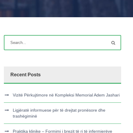
Recent Posts
Vizitë Përkujtimore në Kompleksi Memorial Adem Jashari
Ligjëratë informuese për të drejtat pronësore dhe
trashëgiminë
Praktika klinike – Formimi i brezit të ri të infermierëve