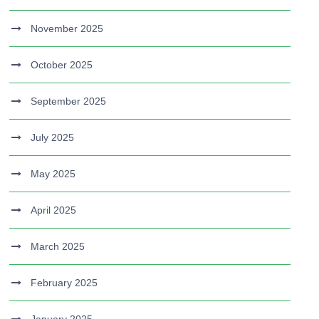
November 2025
October 2025
September 2025
July 2025
May 2025
April 2025
March 2025
February 2025