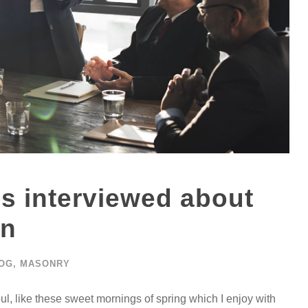
is interviewed about
on
OG
,
MASONRY
ul, like these sweet mornings of spring which I enjoy with