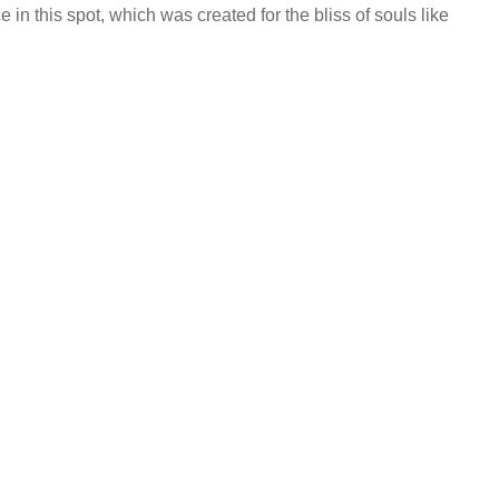
 in this spot, which was created for the bliss of souls like