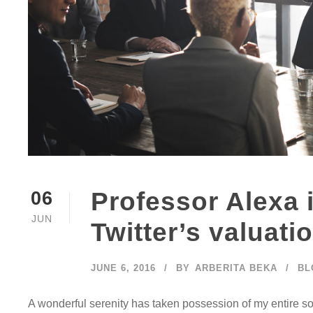
Professor Alexa 
06
JUN
Twitter’s valuati
JUNE 6, 2016
BY
ARBERITA BEKA
BL
A wonderful serenity has taken possession of my entire so