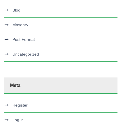
Blog
Masonry
Post Format
Uncategorized
Meta
Register
Log in