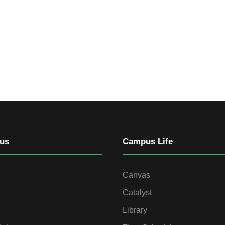
us
Campus Life
Canvas
Catalyst
Library