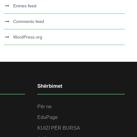
Entries feed
Comments feed
WordPress.org
Shërbimet
Për ne
EduPage
KUIZI PËR BURSA