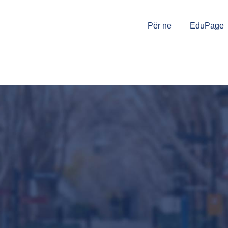
Për ne
EduPage