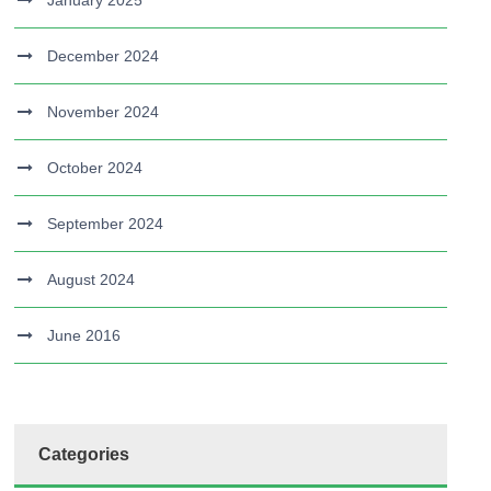
January 2025
December 2024
November 2024
October 2024
September 2024
August 2024
June 2016
Categories