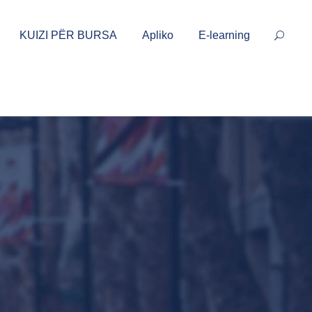
KUIZI PËR BURSA
Apliko
E-learning