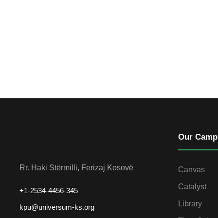
Our Camp
Rr. Haki Stërmilli, Ferizaj Kosovë
Canvas
Catalyst
+1-2534-4456-345
Library
kpu@universum-ks.org