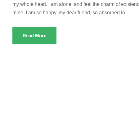
my whole heart. I am alone, and feel the charm of existence
mine. I am so happy, my dear friend, so absorbed in...
Read More