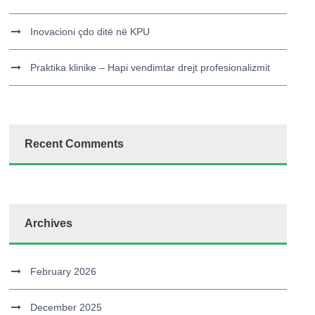
Inovacioni çdo ditë në KPU
Praktika klinike – Hapi vendimtar drejt profesionalizmit
Recent Comments
Archives
February 2026
December 2025