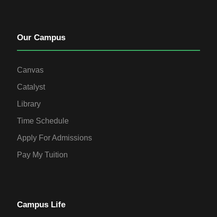
Our Campus
Canvas
Catalyst
Library
Time Schedule
Apply For Admissions
Pay My Tuition
Campus Life