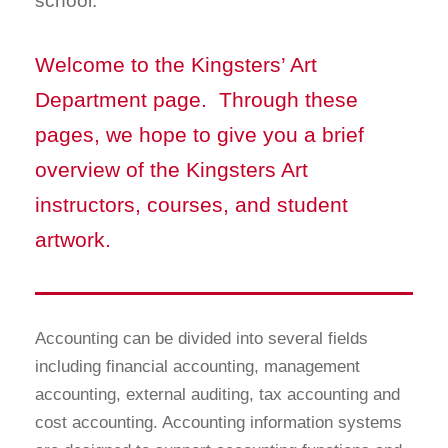
school.
Welcome to the Kingsters’ Art
Department page. Through these
pages, we hope to give you a brief
overview of the Kingsters Art
instructors, courses, and student
artwork.
Accounting can be divided into several fields
including financial accounting, management
accounting, external auditing, tax accounting and
cost accounting. Accounting information systems