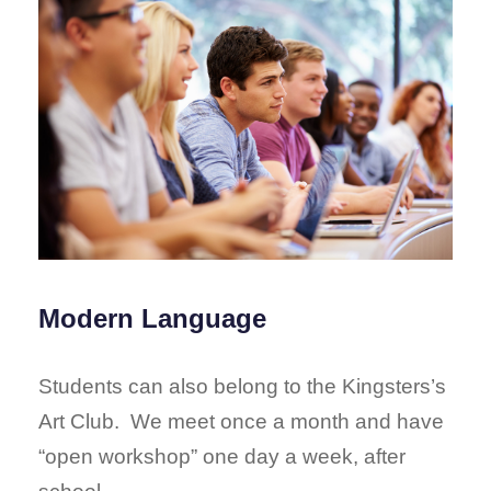
Modern Language
Students can also belong to the Kingsters’s
Art Club. We meet once a month and have
“open workshop” one day a week, after