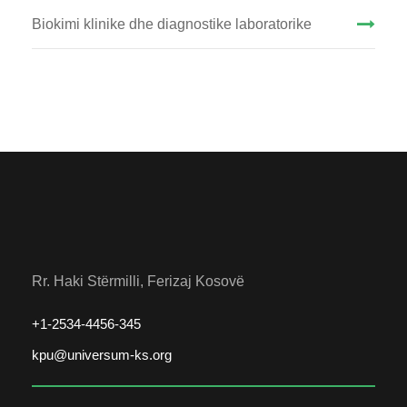
Biokimi klinike dhe diagnostike laboratorike
Rr. Haki Stërmilli, Ferizaj Kosovë
+1-2534-4456-345
kpu@universum-ks.org