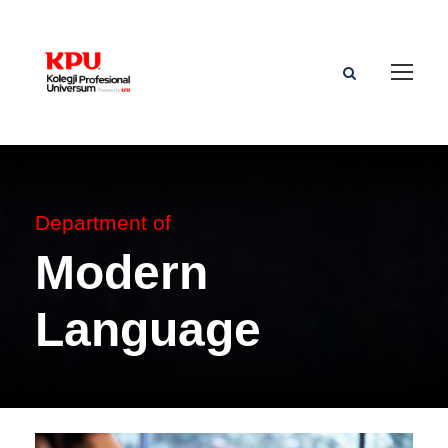
Department of
Modern
Language