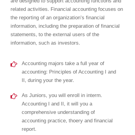
are designed to support accounting functions and
related activities. Financial accounting focuses on
the reporting of an organization’s financial
information, including the preparation of financial
statements, to the external users of the
information, such as investors.
Accounting majors take a full year of
accounting: Principles of Accounting I and
II, during your the year.
As Juniors, you will enroll in interm.
Accounting I and II, it will you a
comprehensive understanding of
accounting practice, thoery and financial
report.