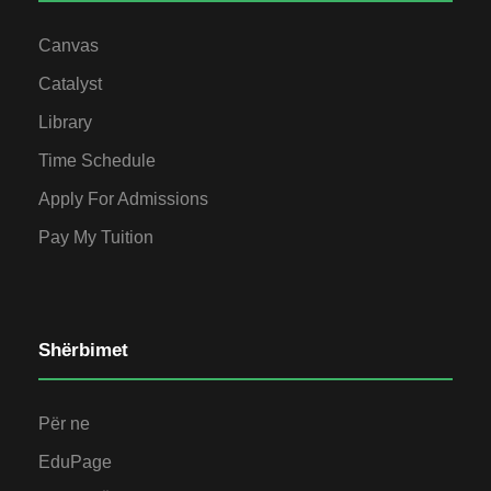
Canvas
Catalyst
Library
Time Schedule
Apply For Admissions
Pay My Tuition
Shërbimet
Për ne
EduPage