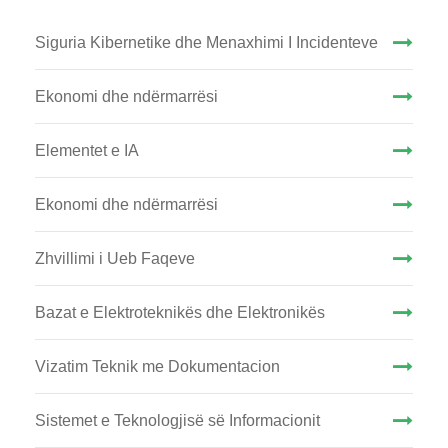
Siguria Kibernetike dhe Menaxhimi I Incidenteve
Ekonomi dhe ndërmarrësi
Elementet e IA
Ekonomi dhe ndërmarrësi
Zhvillimi i Ueb Faqeve
Bazat e Elektroteknikës dhe Elektronikës
Vizatim Teknik me Dokumentacion
Sistemet e Teknologjisë së Informacionit