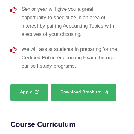
Senior year will give you a great
opportunity to specialize in an area of
interest by pairing Accounting Topics with
electives of your choosing.
We will assist students in preparing for the
Certified Public Accounting Exam through
our self study programs.
Apply
Download Brochure
Course Curriculum